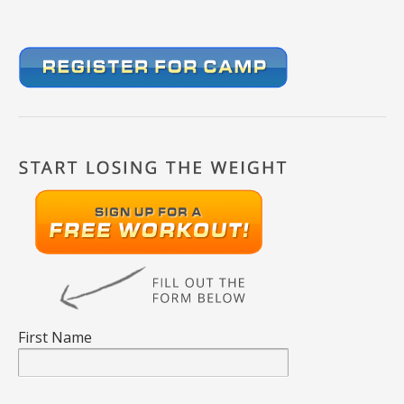
First Name