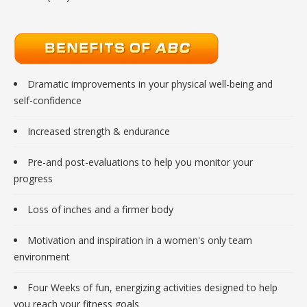
Dramatic improvements in your physical well-being and
self-confidence
Increased strength & endurance
Pre-and post-evaluations to help you monitor your
progress
Loss of inches and a firmer body
Motivation and inspiration in a women's only team
environment
Four Weeks of fun, energizing activities designed to help
you reach your fitness goals