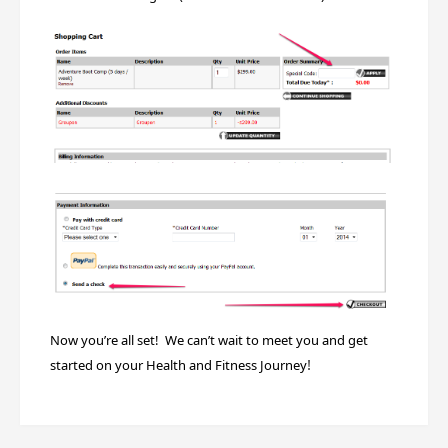
Now you’re all set! We can’t wait to meet you and get
!
started on your Health and Fitness Journey