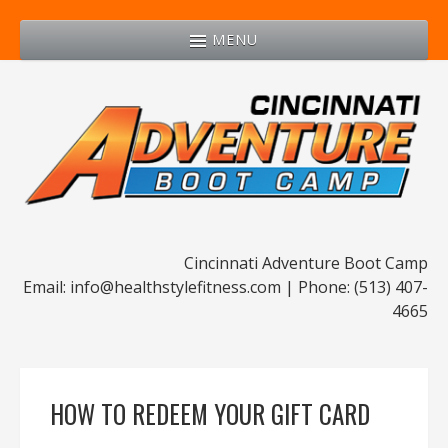
MENU
Cincinnati Adventure Boot Camp
Email: info@healthstylefitness.com | Phone: (513) 407-
4665
HOW TO REDEEM YOUR GIFT CARD