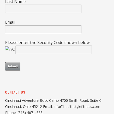
Last Name
Email
Please enter the Security Code shown below:
CONTACT US
Cincinnati Adventure Boot Camp 4700 Smith Road, Suite C
Cincinnati, Ohio 45212 Email: info@healthstylefitness.com
Phone: (513) 407-4665