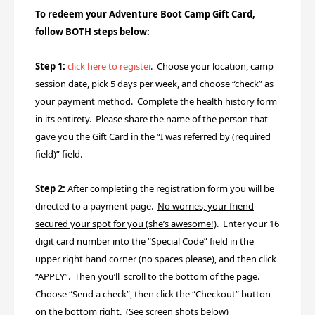
To redeem your Adventure Boot Camp Gift Card,
follow BOTH steps below:
Step 1:
click here to register
.
Choose your location, camp
session date, pick 5 days per week, and choose “check” as
your payment method. Complete the health history form
in its entirety. Please share the name of the person that
gave you the Gift Card
in the “I was referred by (required
field)” field.
Step 2:
After completing the registration form you will be
directed to a payment page.
No worries, your friend
secured your spot for you (she’s awesome!)
. Enter your 16
digit card number into the “Special Code” field in the
upper right hand corner (no spaces please), and then click
“APPLY”. Then you’ll scroll to the bottom of the page.
Choose “Send a check”, then click the “Checkout” button
on the bottom right. (See screen shots below)